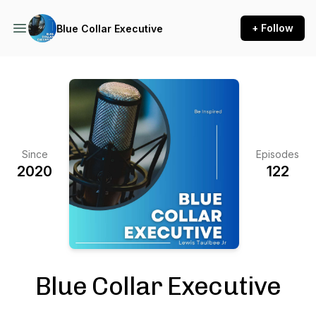
+ Follow
Blue Collar Executive
Since
Episodes
2020
122
Blue Collar Executive