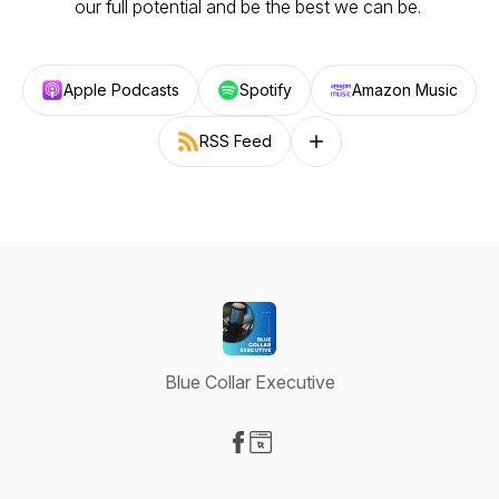
our full potential and be the best we can be.
Apple Podcasts
Spotify
Amazon Music
RSS Feed
Follow on other platforms
Blue Collar Executive
Visit our Facebook page
Visit our Website page