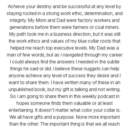
Achieve your destiny and be successful at any level by
staying rooted in a strong work ethic, determination, and
integrity. My Mom and Dad were factory workers and
generations before them were farmers or coal miners.
My path took me in a business direction, but it was still
the work ethics and values of my blue collar roots that
helped me reach top executive levels. My Dad was a
man of few words, but as I navigated through my career
I could always find the answers I needed in the subtle
things he said or did. I believe these nuggets can help
anyone achieve any level of success they desire and I
want to share them. I have written many of these in an
unpublished book, but my gift is talking and not writing.
So I am going to share them in this weekly podcast in
hopes someone finds them valuable or at least
entertaining. It doesn't matter what color your collar is.
We all have gifts and a purpose. None more important
than the other. The important thing is that we all reach