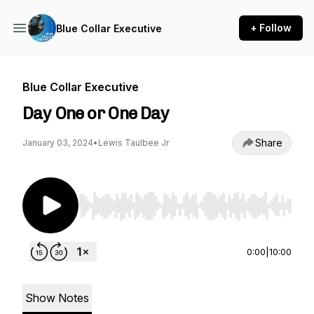
+ Follow
Blue Collar Executive
Blue Collar Executive
Day One or One Day
Share
January 03, 2024
•
Lewis Taulbee Jr
Use Left/Right to seek, Home/End to jump to st
0:00
|
10:00
Show Notes