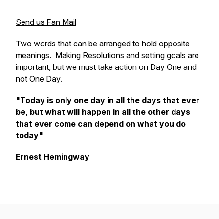
Send us Fan Mail
Two words that can be arranged to hold opposite
meanings. Making Resolutions and setting goals are
important, but we must take action on Day One and
not One Day.
"Today is only one day in all the days that ever
be, but what will happen in all the other days
that ever come can depend on what you do
today"
Ernest Hemingway